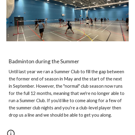
Badminton during the Summer
Until last year we ran a Summer Club to fill the gap between
the former end of season in May and the start of the next
in September. However, the "normal" club season now runs
for the full 12 months, meaning that we're no longer able to
run a Summer Club. If you'd like to come along for a few of
the summer club nights and you're a club-level player then
drop us a line and we should be able to get you along.