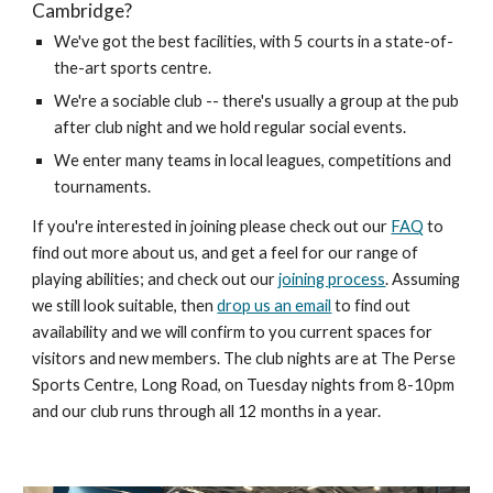
Cambridge?
We've got the best facilities, with 5 courts in a state-of-
the-art sports centre.
We're a sociable club -- there's usually a group at the pub
after club night and we hold regular social events.
We enter many teams in local leagues, competitions and
tournaments.
If you're interested in joining please check out our
FAQ
to
find out more about us, and get a feel for our range of
playing abilities; and check out our
joining process
. Assuming
we still look suitable,
then
drop us an email
to find out
av
ailability and we will confirm to you current spaces for
visitors and new members. The club nights are at The Perse
Sports Centre
, Long Road,
on Tuesday nights from
8-10
pm
and our club runs through all 12 months in a year.