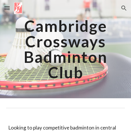
Skip to main content
Skip to navigation
Cambridge
Crossways
Badminton
Club
Looking to play competitive badminton in central