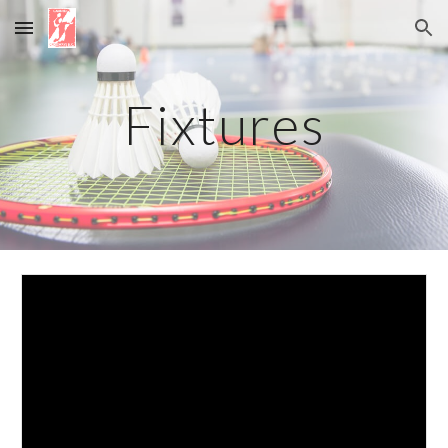
Skip to main content
Skip to navigation
Fixtures