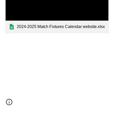
2024-2025 Match Fixtures Calendar website.xlsx