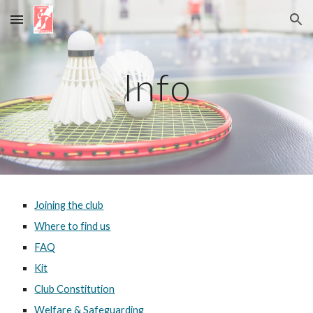
Skip to main content
Skip to navigation
Info
Joining the club
Where to find us
FAQ
Kit
Club Constitution
Welfare & Safeguarding