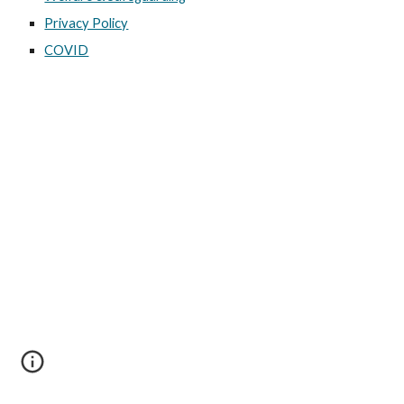
Privacy Policy
COVID