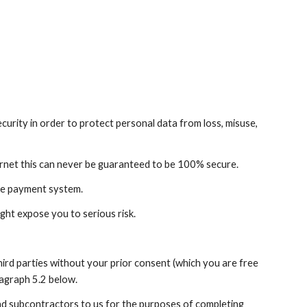
rity in order to protect personal data from loss, misuse, 
ernet this can never be guaranteed to be 100% secure.
ure payment system.
ght expose you to serious risk.
hird parties without your prior consent (which you are free 
ragraph 5.2 below.
nd subcontractors to us for the purposes of completing 