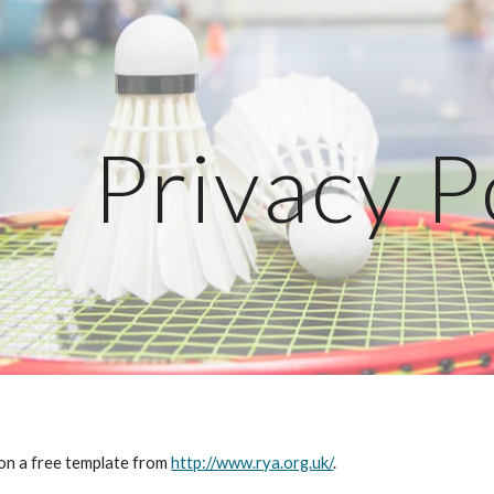
ip to main content
Skip to navigat
Privacy P
 on a free template from 
http://www.rya.org.uk/
.