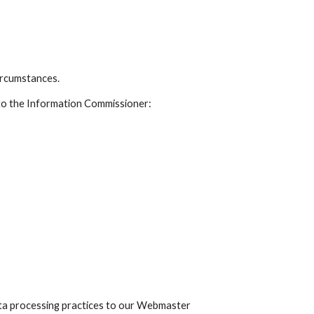
circumstances.
 to the Information Commissioner:
ta processing practices to our Webmaster 