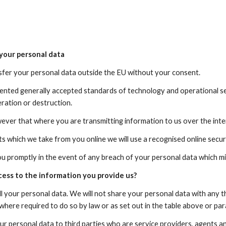
your personal data
nsfer your personal data outside the EU without your consent.
nted generally accepted standards of technology and operational secu
eration or destruction.
ever that where you are transmitting information to us over the int
s which we take from you online we will use a recognised online sec
ou promptly in the event of any breach of your personal data which mi
cess to the information you provide us?
ll your personal data. We will not share your personal data with any t
where required to do so by law or as set out in the table above or pa
r personal data to third parties who are service providers, agents a