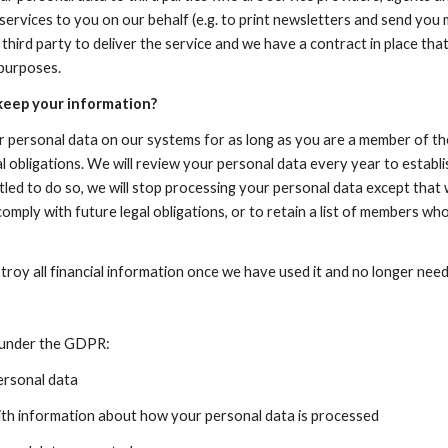
services to you on our behalf (e.g. to print newsletters and send you 
 third party to deliver the service and we have a contract in place th
 purposes.
keep your information?
r personal data on our systems for as long as you are a member of the
l obligations. We will review your personal data every year to establish
tled to do so, we will stop processing your personal data except that w
comply with future legal obligations, or to retain a list of members who 
roy all financial information once we have used it and no longer need 
s under the GDPR:
personal data
with information about how your personal data is processed