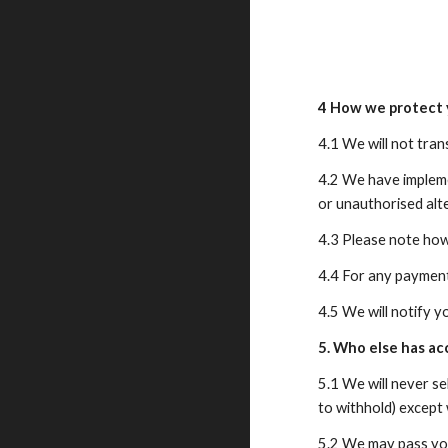
4 How we protect 
4.1 We will not tra
4.2 We have impleme
or unauthorised alt
4.3 Please note how
4.4 For any payment
4.5 We will notify y
5. Who else has ac
5.1 We will never se
to withhold) except 
5.2 We may pass you