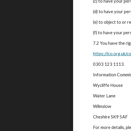
(c) to have your pe
(d) to have your pe
(e) to object to or 
(f) to have your per
7.2 You have the ri
https://ico.org.uk/c
0303 123 1113.
Information Commis
Wycliffe House
Water Lane
Wilmslow
Cheshire SK9 5AF
For more details, p