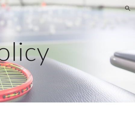
ion
olicy