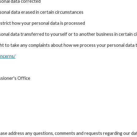
rsonal data corrected
rsonal data erased in certain circumstances
restrict how your personal data is processed
sonal data transferred to yourself or to another business in certain 
ght to take any complaints about how we process your personal data
oncerns/
sioner's Office
lease address any questions, comments and requests regarding our da