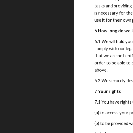
tasks and providing 
is necessary for the
use it for their own
6 How long do we 
6.1 We will hold you
comply with our lega
that we are not enti
order to be able to 
above.
6.2 We securely dest
7 Your rights
7.1 You have right
(a) to access your 
(b) to be provided 