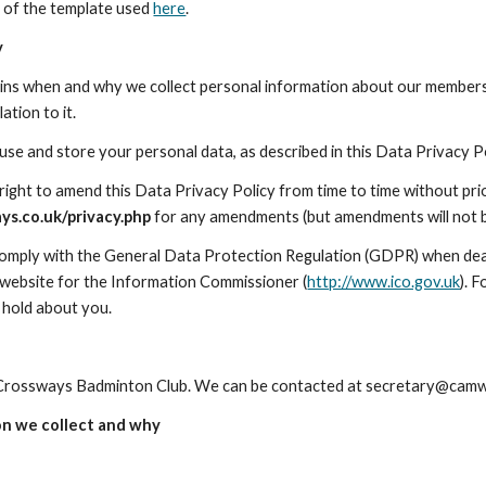
 of the template used 
here
.
y
lains when and why we collect personal information about our members 
ation to it.
 use and store your personal data, as described in this Data Privacy 
s.co.uk/privacy.php
 for any amendments (but amendments will not b
comply with the General Data Protection Regulation (GDPR) when deal
 website for the Information Commissioner (
http://www.ico.gov.uk
). 
 hold about you.
rossways Badminton Club. We can be contacted at secretary@camw
on we collect and why