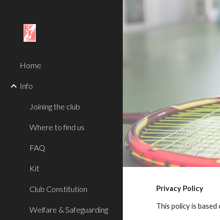
Sk
Home
Info
Joining the club
Where to find us
FAQ
Kit
Club Constitution
Privacy Policy
This policy is based
Welfare & Safeguarding