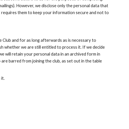
mailings). However, we disclose only the personal data that 
at requires them to keep your information secure and not to 
 Club and for as long afterwards as is necessary to 
 whether we are still entitled to process it. If we decide 
e will retain your personal data in an archived form in 
are barred from joining the club, as set out in the table 
it.