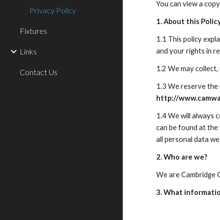
You can view a copy
Privacy Policy
1. About this Polic
Fixtures
1.1 This policy exp
Links
and your rights in rel
1.2 We may collect,
Contact Us
http://www.camway
1.4 We will always 
can be found at the
all personal data we
2. Who are we?
We are Cambridge C
3. What informati