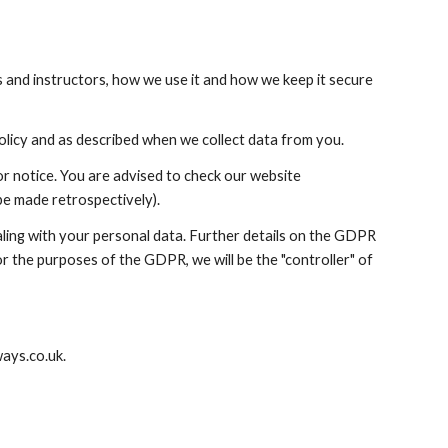
and instructors, how we use it and how we keep it secure 
Policy and as described when we collect data from you.
1.3 We reserve the right to amend this Data Privacy Policy from time to time without prior notice. You are advised to check our website 
e made retrospectively).
ing with your personal data. Further details on the GDPR 
For the purposes of the GDPR, we will be the "controller" of 
ays.co.uk.