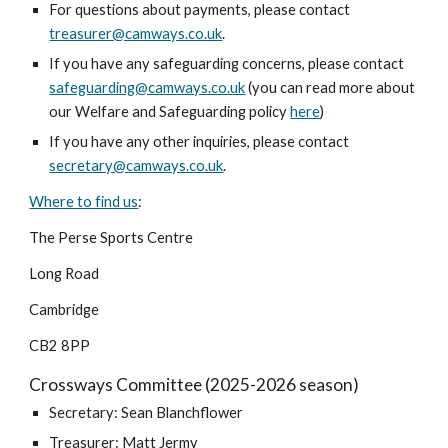
For questions about payments, please contact
treasurer@camways.co.uk
.
If you have any safeguarding concerns, please contact
safeguarding@camways.co.uk
(you can read more about
our Welfare and Safeguarding policy
here
)
If you have any other inquiries, please contact
secretary@camways.co.uk
.
Where to find us
:
The Perse
Sports Centre
Long Road
Cambridge
CB2 8
PP
Crossways Committee (2025-2026 season)
Secretary:
Sean Blanchflower
Treasurer: Matt Jermy