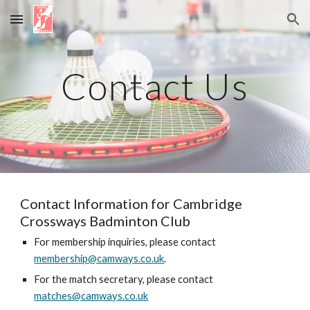
Skip to main content
Skip to navigation
Contact Us
Contact Information for Cambridge
Crossways Badminton Club
For membership inquiries, please contact
membership@camways.co.uk
.
For the match secretary, please contact
matches@camways.co.uk