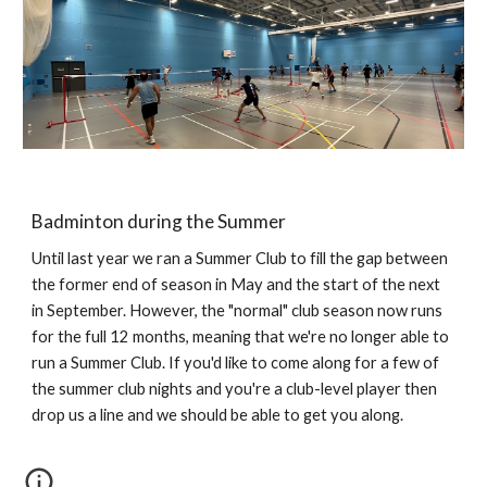
Badminton during the Summer
Until last year we ran a Summer Club to fill the gap between
the former end of season in May and the start of the next
in September. However, the "normal" club season now runs
for the full 12 months, meaning that we're no longer able to
run a Summer Club. If you'd like to come along for a few of
the summer club nights and you're a club-level player then
drop us a line and we should be able to get you along.