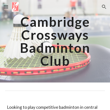
Skip to main content
Skip to navigation
Cambridge
Crossways
Badminton
Club
Looking to play competitive badminton in central