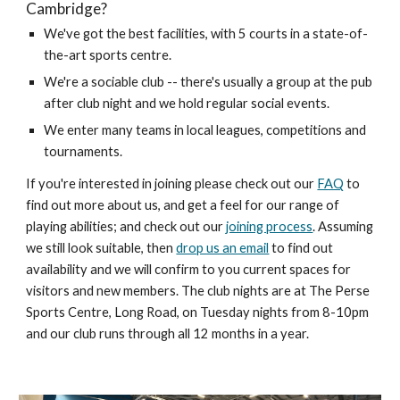
Cambridge?
We've got the best facilities, with 5 courts in a state-of-
the-art sports centre.
We're a sociable club -- there's usually a group at the pub
after club night and we hold regular social events.
We enter many teams in local leagues, competitions and
tournaments.
If you're interested in joining please check out our
FAQ
to
find out more about us, and get a feel for our range of
playing abilities; and check out our
joining process
. Assuming
we still look suitable,
then
drop us an email
to find out
av
ailability and we will confirm to you current spaces for
visitors and new members. The club nights are at The Perse
Sports Centre
, Long Road,
on Tuesday nights from
8-10
pm
and our club runs through all 12 months in a year.