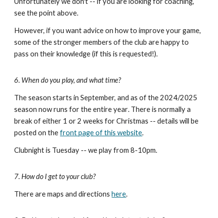
Unfortunately we don't -- if you are looking for coaching,
see the point
above
.
However, if you want advice on how to improve your game,
some of the stronger members of the club are happy to
pass on their knowledge (if this is requested!).
6. When do you play, and what time?
The season starts in September, and as of the 2024/2025
season now runs for the enti
re year
. There is normally a
break of either 1 or 2 weeks for Christmas
-- details
will be
posted
on the
front page of this website
.
Clubnight is Tuesday -- we play from
8-10pm
.
7. How do I get to your club?
There are maps and directions
here
.