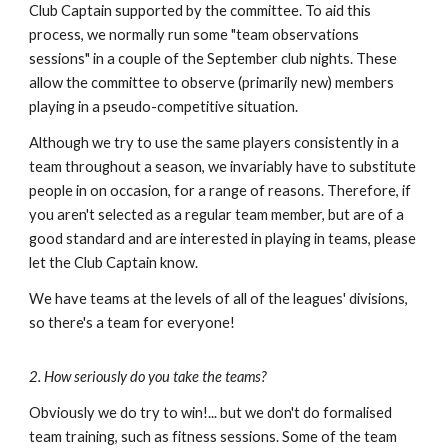
Club Captain supported by the committee. To aid this
process, we normally run some "team observations
sessions" in a couple of the September club nights. These
allow the committee to observe (primarily new) members
playing in a pseudo-competitive situation.
Although we try to use the same players consistently in a
team throughout a season, we invariably have to substitute
people in on occasion, for a range of reasons. Therefore, if
you aren't selected as a regular team member, but are of a
good standard and are interested in playing in teams, please
let the Club Captain know.
We have teams at the levels of all of the leagues' divisions,
so there's a team for everyone!
2. How seriously do you take the teams?
Obviously we do try to win!... but we don't do formalised
team training, such as fitness sessions. Some of the team