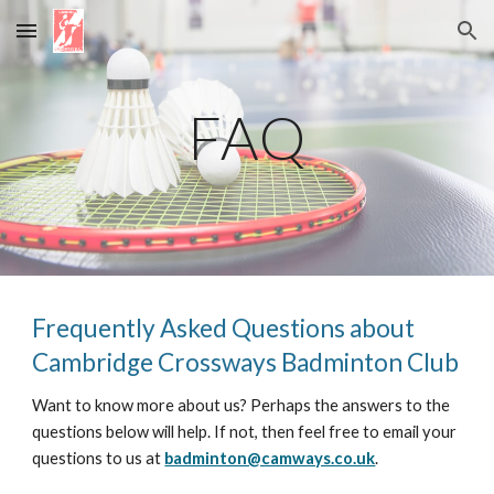
Skip to main content
Skip to navigation
FAQ
Frequently Asked Questions about
Cambridge Crossways Badminton Club
Want to know more about us? Perhaps the answers to the
questions below will help. If not, then feel free to email your
questions to us at
badminton@camways.co.uk
.