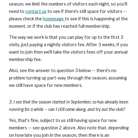
season, we limit the numbers of visitors each night, so you'll
need to
contact us
to see if there's still space for visitors --
please check the
homepage
to see if this is happening at the
moment, or if the club has reached full membership.
The way we work is that you can play for up to the first 3
visits, just paying a nightly visitors fee. After 3 weeks, if you
want to join then we'll take the visitors fees off your annual
membership fee.
Also, see the answer to
question 3 below
-- there's no
problem turning up part-way through the season, assuming
we still have space for new members.
3. I see that the season started in September, so has already been
running for a while -- can I still come along, and try out the club?
Yes, that's fine, subject to us still having space for new
members -- see
question 2 above
. Also note that, depending
on how late you join in the season, then there is an