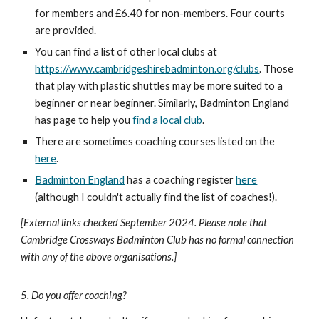
for members and £6.40 for non-members. Four courts
are provided.
You can find a list of other local clubs at
https://www.cambridgeshirebadminton.org/clubs
. Those
that play with plastic shuttles may be more suited to a
beginner or near beginner. Similarly, Badminton England
has page to help you
find a local club
.
There are sometimes coaching courses listed on the
here
.
Badminton England
has a coaching register
here
(although I couldn't actually find the list of coaches!).
[External links checked
September
20
24
. Please note that
Cambridge Crossways Badminton Club has no formal connection
with any of the above organisations.]
5. Do you offer coaching?