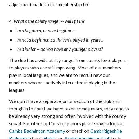
adjustment made to the membership fee.
4. What's the ability range? -- will I fit in?
I'm a beginner, or near beginner...
I'm not a beginner, but haven't playe
d
in years...
I'm a junior -- do you have any younger players?
The club has a wide ability range, from county level players,
to players who are still improving. Most of our members
play in local leagues, and we aim to recruit new club
members who are actively interested in playing in the
leagues.
We do
n't have a separate junior section of the club and
though in the past we have taken some juniors, they tend to
be already very strong and often involved with the county
squad. For other options for juniors please have a look at
Cambs Badminton Academy
or check on
Cambridgeshire
Badminton
(also,
Hurst
and
Aspire Badminton Club
have