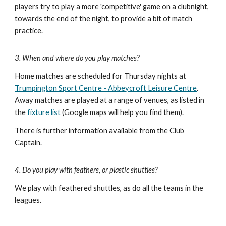
players try to play a more 'competitive' game on a clubnight,
towards the end of the night, to provide a bit of match
practice.
3. When and where do you play matches?
Home matches are scheduled for Thursday n
ights
at
Trumpington Sport Centre - Abbeycroft Leisure Centre
.
Away matches are played at a range of venues, as listed in
the
f
ixture list
(
Google maps will help you find them).
There is further information available from the Club
Captain.
4. Do you play with feathers, or plastic shuttles?
We play with feathered shuttles
, as do all the teams in the
leagues.