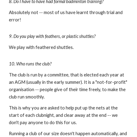
8. Do I have to have had formal badminton training?
Absolutely not -- most of us have learnt through trial and
error!
9. Do you play with feathers, or plastic shuttles?
We play with feathered shuttles.
10. Who runs the club?
The club is run by a committee, that is elected each year at
an AGM (usually in the early summer). It is a "no
t-for
-profit"
organisation -- people give of their time freely, to make the
club run smoothly.
This is why you are asked to help put up the nets at the
start of each clubnight, and clear away at the end -- we
don't pay anyone to do this for us.
Running a club of our size doesn't happen automatically, and