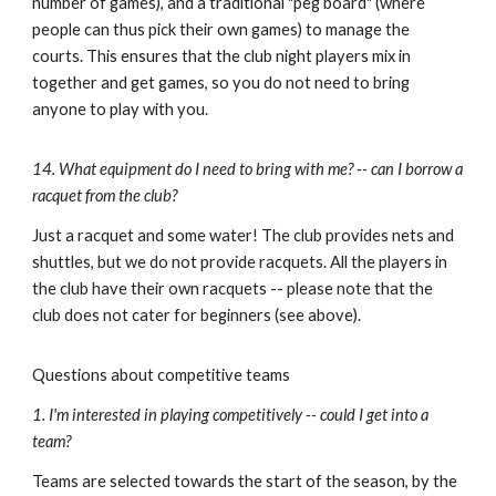
number of games), and a traditional
"peg board
"
(where
people
can thus pick their own games)
to manage the
courts. This ensures that the club night players mix in
together and get games, so you do not need to bring
anyone to play with you.
14. What equipment do I need to bring with me? -- can I borrow a
racquet from the club?
Just a racquet and some water!
The club provides nets and
shuttles, but we do not provide racquets. All the players in
the club have their own racquets -- please note that the
club does not cater for beginners (see
above
).
Questions about competitive teams
1. I'm interested in playing competitively -- could I get into a
team?
Teams are selected towards the start of the season, by the