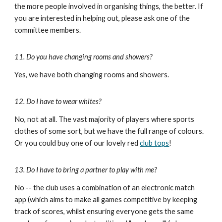
the more people involved in organising things, the better. If
you are interested in helping out, please ask one of the
committee members.
11. Do you have changing rooms and showers?
Yes, we have both changing rooms and showers.
12. Do I have to wear whites?
No,
not at all
. The vast majority of players where sports
clothes of some sort, but we have the full range of colours.
Or you could buy one of our lovely
red
club t
ops
!
13. Do I have to bring a partner to play with me?
No -- the club uses a combination of an ele
ctronic match
app (which aims to make all games competitive by keeping
track of scores, whilst ensuring everyone gets the same