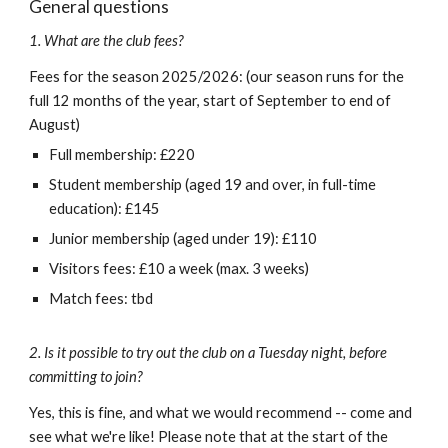
General questions
1. What are the club fees?
Fees for the season 202
5
/202
6: (our season runs for the
full 12 months of the year, start of September to end of
August)
Full membership: £
220
Student membership (aged 19 and over, in full-time
education): £
145
Junior membership (aged under 19): £
110
Visitors fees: £
10
a week
(max. 3 weeks)
Match fees: tbd
2. Is it possible to try out the club on a Tuesday night, before
committing to join?
Yes, this is fine, and what we would recommend -- come and
see what we're like! Please note that at the start of the