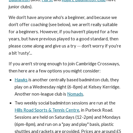
junior clubs
).
We don't have anyone who's a beginner, and because we
don't offer coaching (see
below
), we aren't really suitable
for a beginners. However, if you haven't played for a few
years, but have previous played to a good standard, then
please come along and give us a try -- don't worry if you're
a bit 'rusty'...
If you aren't strong enough to join Cambridge Crossways,
then here are a few options you might consider:
Hawks
is another centrally based badminton club, they
play on a Wednesday night (6-8pm) at Kelsey Kerridge.
Another non-league club is
Nomads
.
Two weekly social badminton sessions are run at the
Hills Road Sports & Tennis Centre
, in Purbeck Road.
Sessions are held on Saturdays (12-2pm) and Mondays
(6pm-8pm), and run on a "pay and play" basis, plastic
shuttles and rackets are provided. Prices are around £5