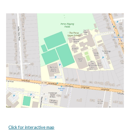
Click for interactive map