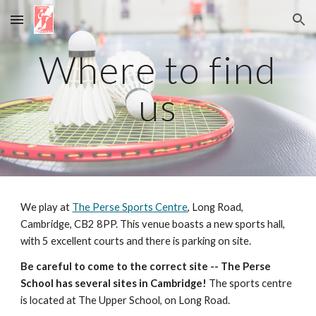
Skip to main content
Skip to navigation
Where to find
us
We play at
The Perse Sports Centre
,
Long Road,
Cambridge, CB2 8PP. This venue boasts a new sports hall,
with
5
excellent courts
and there is parking on site.
Be careful to come to the
correct
site -- The Perse
School has several sites in Cambridge!
The sports centre
is located at The Upper School,
on Long
Road.